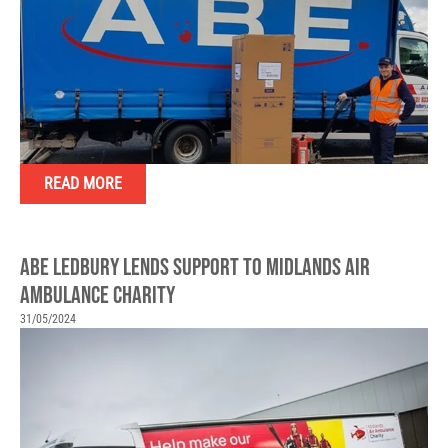
READ MORE
ABE LEDBURY LENDS SUPPORT TO MIDLANDS AIR
AMBULANCE CHARITY
31/05/2024