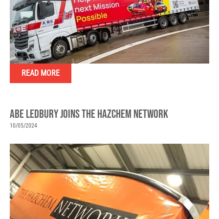
READ MORE
ABE LEDBURY JOINS THE HAZCHEM NETWORK
10/05/2024