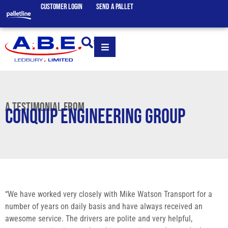
CUSTOMER LOGIN
SEND A PALLET
SEARCH
A TESTIMONIAL FROM
CONQUIP ENGINEERING GROUP
“We have worked very closely with Mike Watson Transport for a
number of years on daily basis and have always received an
awesome service. The drivers are polite and very helpful,