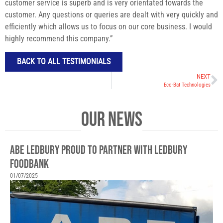
customer service is superb and is very orientated towards the
customer. Any questions or queries are dealt with very quickly and
efficiently which allows us to focus on our core business. I would
highly recommend this company.”
BACK TO ALL TESTIMONIALS
NEXT
Eco-Bat Technologies
OUR NEWS
ABE LEDBURY PROUD TO PARTNER WITH LEDBURY
FOODBANK
01/07/2025