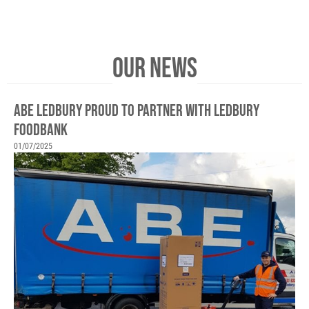
OUR NEWS
ABE LEDBURY PROUD TO PARTNER WITH LEDBURY
FOODBANK
01/07/2025