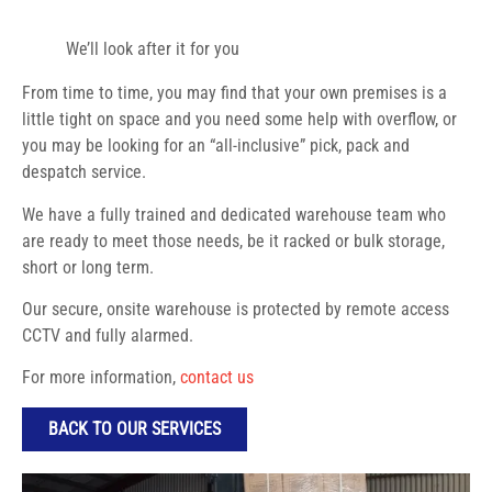
We’ll look after it for you
From time to time, you may find that your own premises is a
little tight on space and you need some help with overflow, or
you may be looking for an “all-inclusive” pick, pack and
despatch service.
We have a fully trained and dedicated warehouse team who
are ready to meet those needs, be it racked or bulk storage,
short or long term.
Our secure, onsite warehouse is protected by remote access
CCTV and fully alarmed.
For more information,
contact us
BACK TO OUR SERVICES