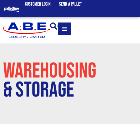
CUSTOMER LOGIN
SEND A PALLET
SEARCH
WAREHOUSING
& STORAGE