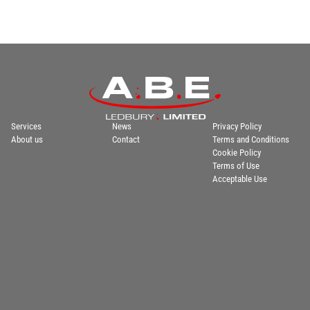
Services
News
Privacy Policy
About us
Contact
Terms and Conditions
Cookie Policy
Terms of Use
Acceptable Use