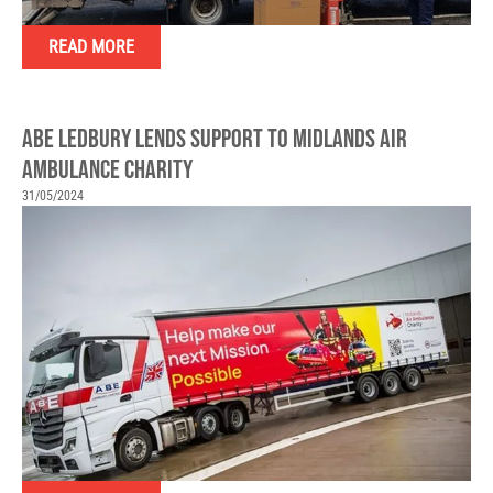
READ MORE
ABE LEDBURY LENDS SUPPORT TO MIDLANDS AIR
AMBULANCE CHARITY
31/05/2024