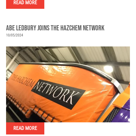
READ MORE
ABE LEDBURY JOINS THE HAZCHEM NETWORK
10/05/2024
READ MORE